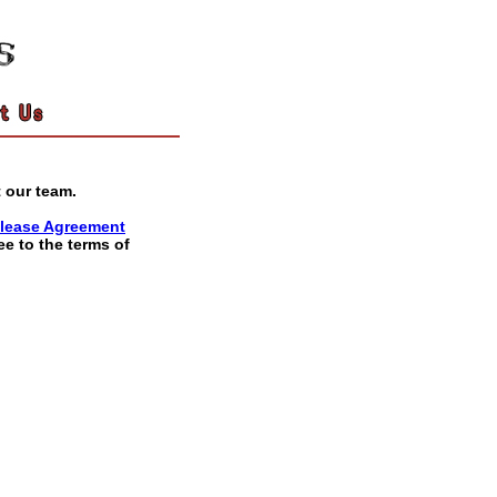
 our team.
lease Agreement
ee to the terms of