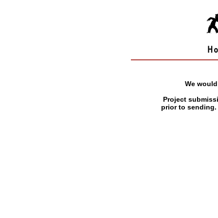
We would 
Project submiss
prior to sending.