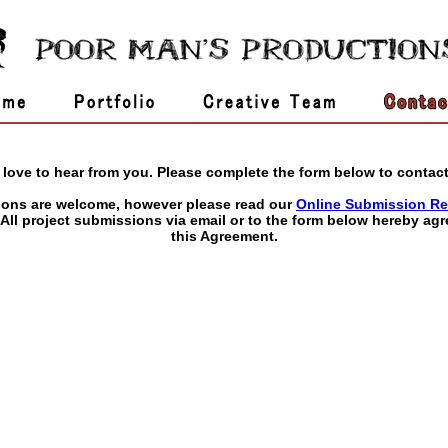
love to hear from you. Please complete the form below to contact
ions are welcome, however please read our
Online Submission Re
 All project submissions via email or to the form below hereby agr
this Agreement.