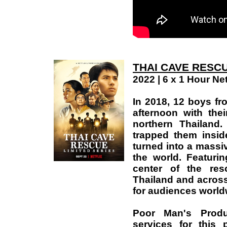
THAI CAVE RESCU
2022 | 6 x 1 Hour Net
In 2018, 12 boys fr
afternoon with th
northern Thailand
trapped them insi
turned into a massiv
the world. Featuri
center of the res
Thailand and across
for audiences world
Poor Man's Produ
services for this 