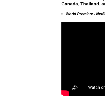
Canada, Thailand, a
World Premiere - Netfl