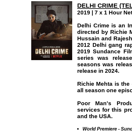
DELHI CRIME (TE
2019 | 7 x 1 Hour Net
Delhi Crime is an I
directed by Richie 
Hussain and Rajesh T
2012 Delhi gang rap
2019 Sundance Film
series was releas
seasons was releas
release in 2024.
Richie Mehta is the c
all season one epis
Poor Man's Produ
services for this pr
and the USA.
World Premiere - Sund