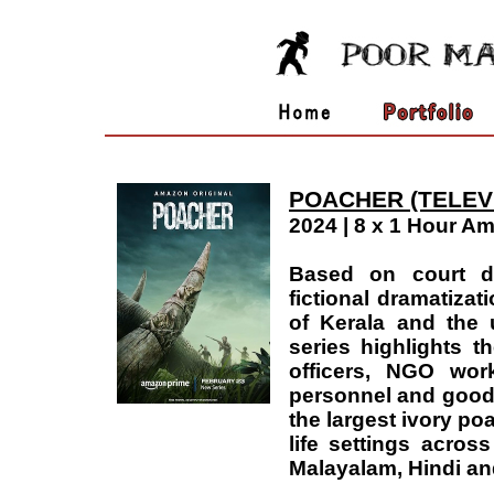
POACHER (TELEV
2024 | 8 x 1 Hour A
Based on court d
fictional dramatizat
of Kerala and the u
series highlights t
officers, NGO work
personnel and good 
the largest ivory poa
life settings acros
Malayalam, Hindi an