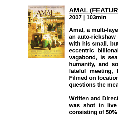
AMAL (FEATUR
2007 | 103min
Amal, a multi-laye
an auto-rickshaw 
with his small, but
eccentric billio
vagabond, is sea
humanity, and so
fateful meeting,
Filmed on location
questions the mea
Written and Direct
was shot in liv
consisting of 50%