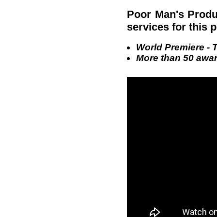
Poor Man's Produ
services for this 
World Premiere - T
More than 50 award