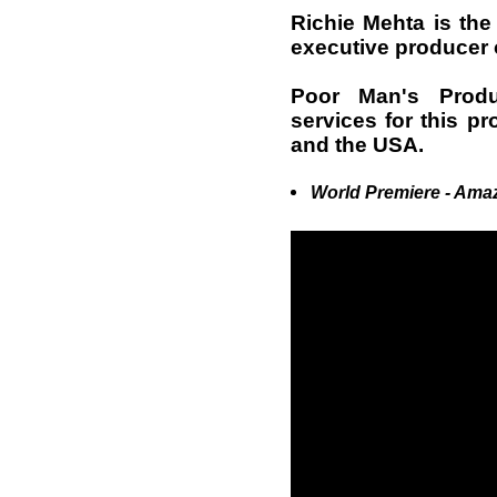
Richie Mehta is the 
executive producer 
Poor Man's Produ
services for this pr
and the USA.
World Premiere - Ama