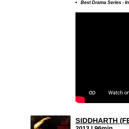
Best Drama Series - 
SIDDHARTH (F
2013 | 96min