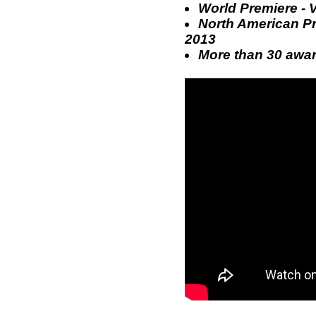
World Premiere - 
North American Pre
2013
More than 30 award