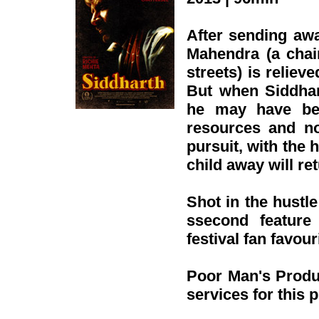
After sending awa
Mahendra (a chai
streets) is relieve
But when Siddhar
he may have been
resources and no
pursuit, with the 
child away will r
Shot in the hustl
ssecond feature
festival fan favour
Poor Man's Produ
services for this 